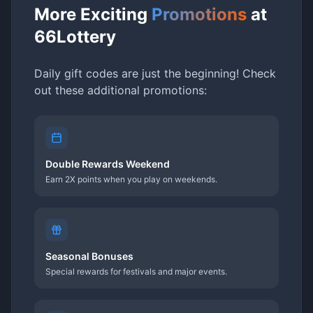
More Exciting
Promotions
at
66Lottery
Daily gift codes are just the beginning! Check
out these additional promotions:
Double Rewards Weekend
Earn 2X points when you play on weekends.
Seasonal Bonuses
Special rewards for festivals and major events.