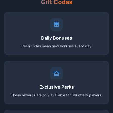
Gift Codes
Daily Bonuses
Fresh codes mean new bonuses every day.
Exclusive Perks
These rewards are only available for 66Lottery players.