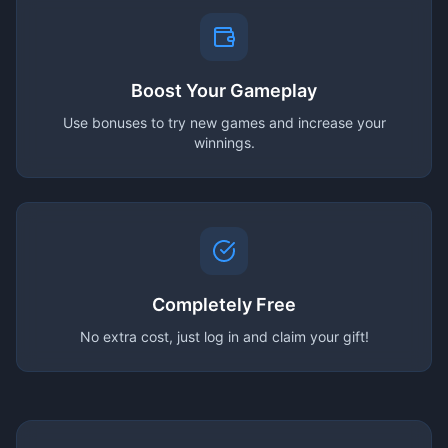
Boost Your Gameplay
Use bonuses to try new games and increase your
winnings.
Completely Free
No extra cost, just log in and claim your gift!