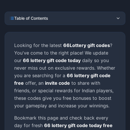
Table of Contents
Looking for the latest
66Lottery gift codes
?
You've come to the right place! We update
our
66 lottery gift code today
daily so you
never miss out on exclusive rewards. Whether
you are searching for a
66 lottery gift code
free
offer, an
invite code
to share with
friends, or special rewards for Indian players,
these codes give you free bonuses to boost
your gameplay and increase your winnings.
Bookmark this page and check back every
day for fresh
66 lottery gift code today free