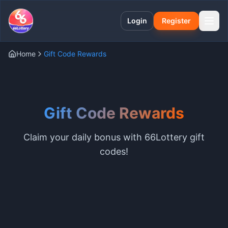
Login
Register
Home
Gift Code Rewards
Gift Code Rewards
Claim your daily bonus with 66Lottery gift
codes!