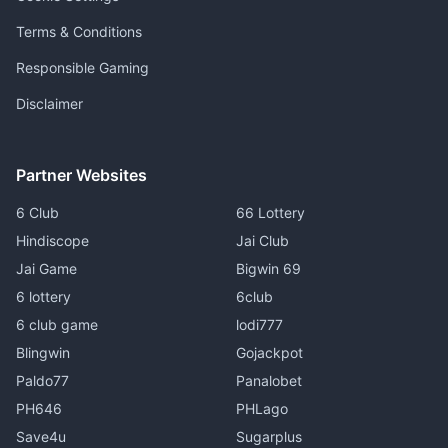
Terms & Conditions
Responsible Gaming
Disclaimer
Partner Websites
6 Club
66 Lottery
Hindiscope
Jai Club
Jai Game
Bigwin 69
6 lottery
6club
6 club game
lodi777
Blingwin
Gojackpot
Paldo77
Panalobet
PH646
PHLago
Save4u
Sugarplus