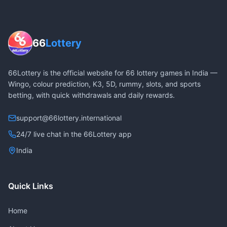
66
Lottery
66Lottery is the official website for 66 lottery games in India —
Wingo, colour prediction, K3, 5D, rummy, slots, and sports
betting, with quick withdrawals and daily rewards.
support@66lottery.international
24/7 live chat in the 66Lottery app
India
Quick Links
Home