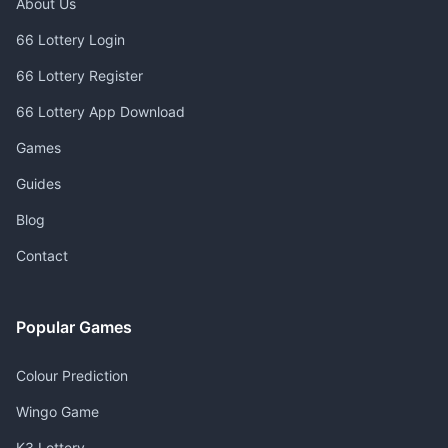
About Us
66 Lottery Login
66 Lottery Register
66 Lottery App Download
Games
Guides
Blog
Contact
Popular Games
Colour Prediction
Wingo Game
K3 Lottery