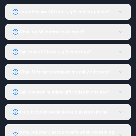
How often are 66Lottery gift codes updated?
New gift codes are available daily, offering fresh
rewards every day. Check this page for the latest
What is a 66 lottery invite code?
66 lottery gift code today.
An invite code lets you invite friends to 66Lottery.
When they register using your code, both of you
Can I get a 66 lottery gift code free?
receive bonus rewards.
Yes! All gift codes on this page are completely
free. Simply log in and redeem the daily code to
What if I forget to redeem my daily gift code?
receive your bonus.
Each code is valid for one day only, but you can
claim the next day's reward.
Can I redeem multiple gift codes in one day?
No, only one gift code can be used per day, but it
can be combined with other promotions.
Are gift codes available for players in India?
Yes! 66 lottery gift code india offers are available
to all Indian players with local payment support.
Is my 66Lottery account safe when redeeming