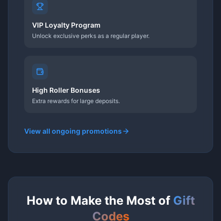
VIP Loyalty Program
Unlock exclusive perks as a regular player.
High Roller Bonuses
Extra rewards for large deposits.
View all ongoing promotions
How to Make the Most of
Gift
Codes