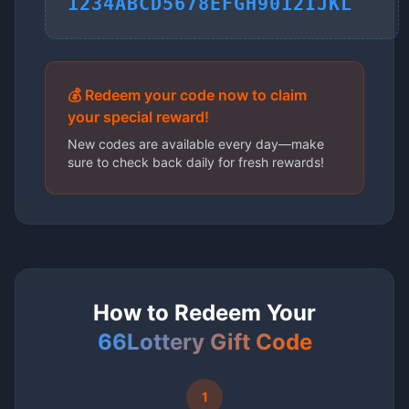
1234ABCD5678EFGH9012IJKL
💰 Redeem your code now to claim
your special reward!
New codes are available every day—make
sure to check back daily for fresh rewards!
How to Redeem Your
66Lottery Gift Code
1