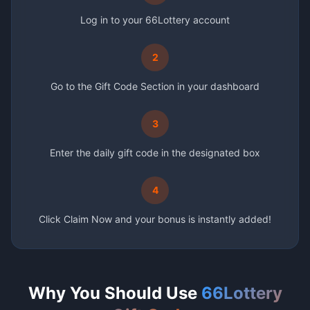
Log in to your 66Lottery account
2
Go to the Gift Code Section in your dashboard
3
Enter the daily gift code in the designated box
4
Click Claim Now and your bonus is instantly added!
Why You Should Use
66Lottery