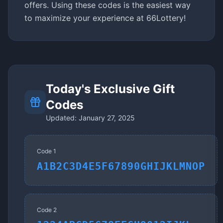
offers. Using these codes is the easiest way
to maximize your experience at 66Lottery!
Today's Exclusive Gift
Codes
Updated: January 27, 2025
Code 1
A1B2C3D4E5F67890GHIJKLMNOP
Code 2