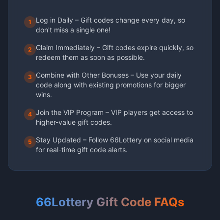
Log in Daily – Gift codes change every day, so
1
don't miss a single one!
Claim Immediately – Gift codes expire quickly, so
2
redeem them as soon as possible.
Combine with Other Bonuses – Use your daily
3
code along with existing promotions for bigger
wins.
Join the VIP Program – VIP players get access to
4
higher-value gift codes.
Stay Updated – Follow 66Lottery on social media
5
for real-time gift code alerts.
66Lottery Gift Code FAQs