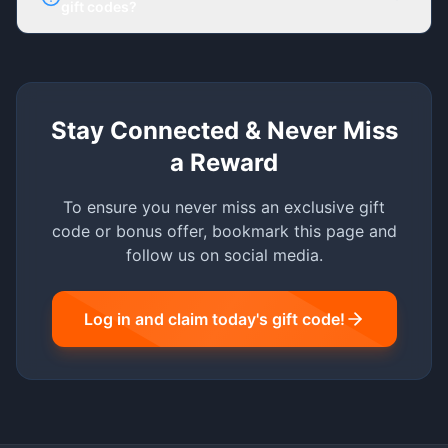
gift codes?
Yes! We use top-tier security features to protect all
player accounts.
Stay Connected & Never Miss
a Reward
To ensure you never miss an exclusive gift
code or bonus offer, bookmark this page and
follow us on social media.
Log in and claim today's gift code!