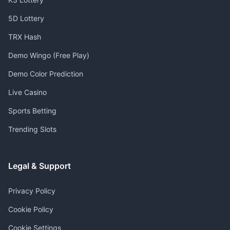
5D Lottery
TRX Hash
Demo Wingo (Free Play)
Demo Color Prediction
Live Casino
Sports Betting
Trending Slots
Legal & Support
Privacy Policy
Cookie Policy
Cookie Settings