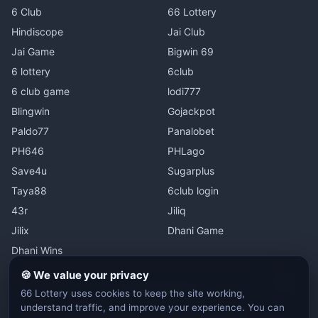
6 Club
66 Lottery
Hindiscope
Jai Club
Jai Game
Bigwin 69
6 lottery
6club
6 club game
lodi777
Blingwin
Gojackpot
Paldo77
Panalobet
PH646
PHLago
Save4u
Sugarplus
Taya88
6club login
43r
Jiliq
Jilix
Dhani Game
Dhani Wins
🍪 We value your privacy
Switc
66 Lottery
uses cookies to keep the site working,
understand traffic, and improve your experience. You can