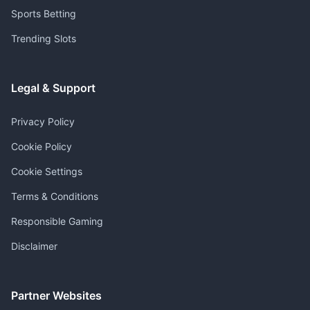
Sports Betting
Trending Slots
Legal & Support
Privacy Policy
Cookie Policy
Cookie Settings
Terms & Conditions
Responsible Gaming
Disclaimer
Partner Websites