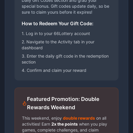
Daily Gift Codes section and grab your
special bonus. Gift codes update daily, so be
sure to claim yours before it expires!
How to Redeem Your Gift Code:
1. Log in to your 66Lottery account
2. Navigate to the Activity tab in your
dashboard
3. Enter the daily gift code in the redemption
section
4. Confirm and claim your reward
Featured Promotion: Double
Rewards Weekend
This weekend, enjoy
double rewards
on all
activities! Earn
2x the points
when you play
games, complete challenges, and claim