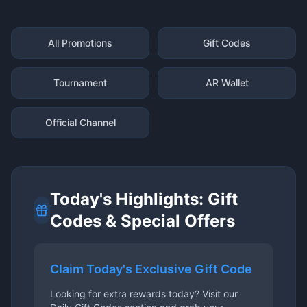
All Promotions
Gift Codes
Tournament
AR Wallet
Official Channel
Today's Highlights: Gift
Codes & Special Offers
Claim Today's Exclusive Gift Code
Looking for extra rewards today? Visit our