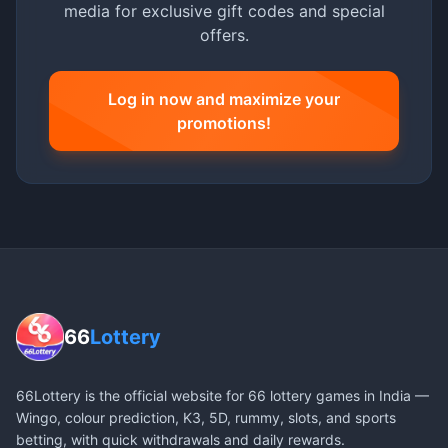
media for exclusive gift codes and special
offers.
Log in now and maximize your
promotions!
66
Lottery
66Lottery is the official website for 66 lottery games in India —
Wingo, colour prediction, K3, 5D, rummy, slots, and sports
betting, with quick withdrawals and daily rewards.