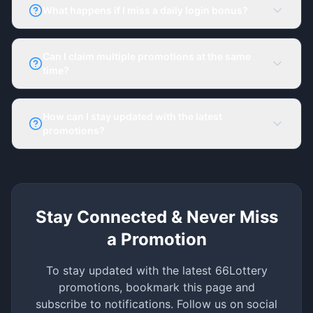
Promotions and your dashboard.
What happens if I miss a daily login bonus?
Your streak resets, but you can start a new streak
anytime.
Can I claim multiple promotions at the same
time?
Yes, but check the terms of each bonus to see if
they can be combined.
How can I stay updated with the latest
promotions?
Bookmark this page and follow 66Lottery on social
media. Enable notifications for real-time updates.
Stay Connected & Never Miss
a Promotion
To stay updated with the latest 66Lottery
promotions, bookmark this page and
subscribe to notifications. Follow us on social