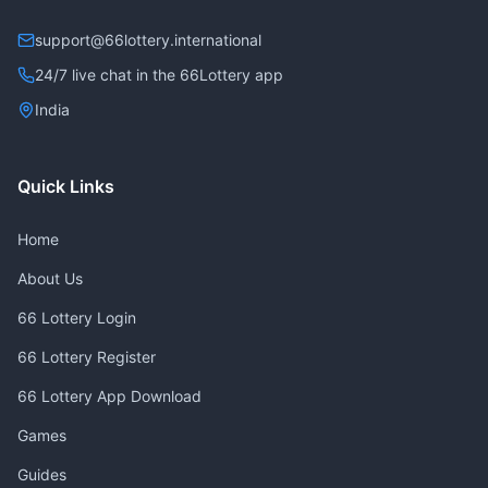
support@66lottery.international
24/7 live chat in the 66Lottery app
India
Quick Links
Home
About Us
66 Lottery Login
66 Lottery Register
66 Lottery App Download
Games
Guides