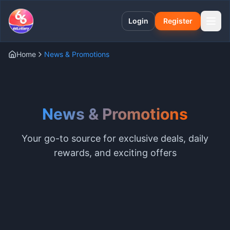
Login
Register
Home
News & Promotions
News & Promotions
Your go-to source for exclusive deals, daily
rewards, and exciting offers