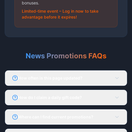
bonuses.
Limited-time event – Log in now to take
advantage before it expires!
News Promotions FAQs
How often is this page updated?
The News & Promotions page updates daily with
fresh offers.
How do I claim a daily gift code?
Log in to your 66Lottery account, go to the
Activity Tab, and enter the latest gift code.
Where can I find current promotions?
All promotions are listed under Ongoing