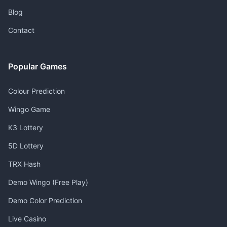
Blog
Contact
Popular Games
Colour Prediction
Wingo Game
K3 Lottery
5D Lottery
TRX Hash
Demo Wingo (Free Play)
Demo Color Prediction
Live Casino