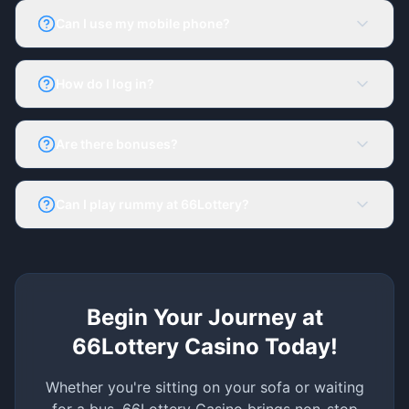
software that ensures fairness and transparency.
Can I use my mobile phone?
Absolutely! 66Lottery Casino is optimized for
mobile and tablet gaming.
How do I log in?
Just visit the website or app, enter your 66Lottery
login, and start playing.
Are there bonuses?
Yes! Claim free spins, cashback offers, and
deposit match promotions.
Can I play rummy at 66Lottery?
While we specialize in casino and lottery games,
our Rummy page guides you to the best online
rummy apps in India with bonuses and expert tips.
Begin Your Journey at
66Lottery Casino Today!
Whether you're sitting on your sofa or waiting