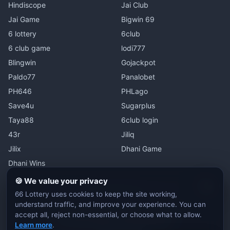
Hindiscope
Jai Club
Jai Game
Bigwin 69
6 lottery
6club
6 club game
lodi777
Blingwin
Gojackpot
Paldo77
Panalobet
PH646
PHLago
Save4u
Sugarplus
Taya88
6club login
43r
Jiliq
Jilix
Dhani Game
Dhani Wins
🍪 We value your privacy
Switc
66 Lottery
uses cookies to keep the site working,
understand traffic, and improve your experience. You can
accept all, reject non-essential, or choose what to allow.
©
2026
66Lottery. All rights reserved.
Learn more
.
18+ Only. Please play responsibly.