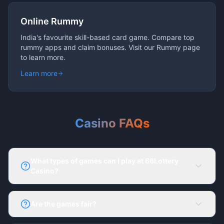
Online Rummy
India's favourite skill-based card game. Compare top
rummy apps and claim bonuses. Visit our Rummy page
to learn more.
Learn more
Casino FAQs
What types of games can I play at 66Lottery
Casino?
You can play card games like blackjack, poker,
and online rummy, wheel games like roulette, and
Are the games fair?
local favorites like Andar Bahar.
Yes! All 66Lottery Casino Games use certified