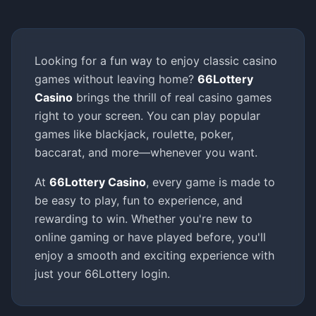
Looking for a fun way to enjoy classic casino
games without leaving home?
66Lottery
Casino
brings the thrill of real casino games
right to your screen. You can play popular
games like blackjack, roulette, poker,
baccarat, and more—whenever you want.
At
66Lottery Casino
, every game is made to
be easy to play, fun to experience, and
rewarding to win. Whether you're new to
online gaming or have played before, you'll
enjoy a smooth and exciting experience with
just your 66Lottery login.