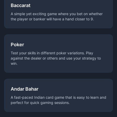
Baccarat
A simple yet exciting game where you bet on whether
the player or banker will have a hand closer to 9.
Poker
Test your skills in different poker variations. Play
against the dealer or others and use your strategy to
win.
Andar Bahar
A fast-paced Indian card game that is easy to learn and
perfect for quick gaming sessions.