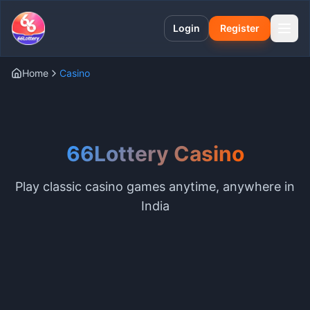
Login
Register
Home
Casino
66Lottery Casino
Play classic casino games anytime, anywhere in
India