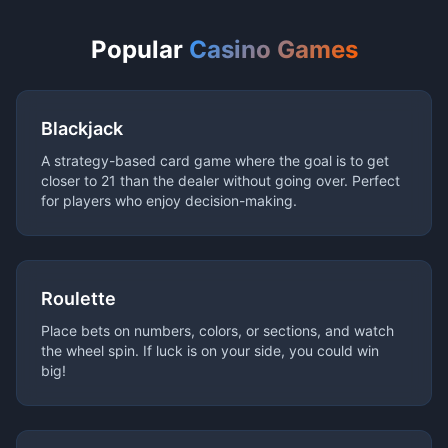
Popular
Casino Games
Blackjack
A strategy-based card game where the goal is to get
closer to 21 than the dealer without going over. Perfect
for players who enjoy decision-making.
Roulette
Place bets on numbers, colors, or sections, and watch
the wheel spin. If luck is on your side, you could win
big!