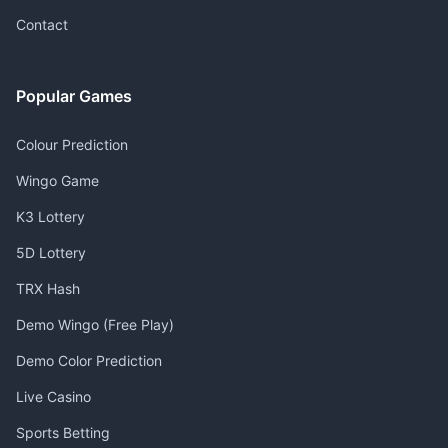
Contact
Popular Games
Colour Prediction
Wingo Game
K3 Lottery
5D Lottery
TRX Hash
Demo Wingo (Free Play)
Demo Color Prediction
Live Casino
Sports Betting