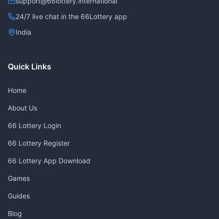
support@66lottery.international
24/7 live chat in the 66Lottery app
India
Quick Links
Home
About Us
66 Lottery Login
66 Lottery Register
66 Lottery App Download
Games
Guides
Blog