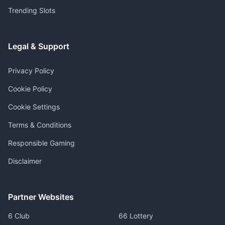
Trending Slots
Legal & Support
Privacy Policy
Cookie Policy
Cookie Settings
Terms & Conditions
Responsible Gaming
Disclaimer
Partner Websites
6 Club
66 Lottery