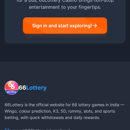
for a bus, 66Lottery Casino brings non-stop
entertainment to your fingertips.
Sign in and start exploring!
66
Lottery
66Lottery is the official website for 66 lottery games in India —
Wingo, colour prediction, K3, 5D, rummy, slots, and sports
betting, with quick withdrawals and daily rewards.