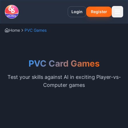
Login
Register
Home
PVC Games
PVC Card Games
Test your skills against AI in exciting Player-vs-
Computer games