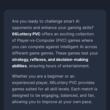
Are you ready to challenge smart AI
opponents and enhance your gaming skills?
66Lottery PVC
offers an exciting collection
of Player-vs-Computer (PVC) games where
you can compete against intelligent AI across
different game genres. These games test your
strategy, reflexes, and decision-making
abilities
, ensuring hours of entertainment.
Whether you are a beginner or an
experienced player, 66Lottery PVC provides
games suited for all skill levels. Each match is
designed to be engaging, balanced, and fair,
allowing you to improve at your own pace.