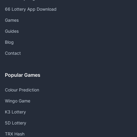
66 Lottery App Download
Games
Guides
Blog
Contact
Popular Games
Colour Prediction
Wingo Game
K3 Lottery
5D Lottery
TRX Hash