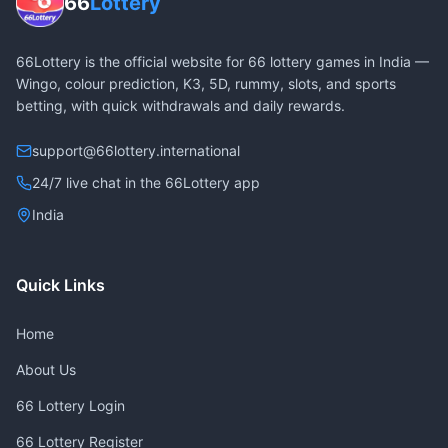
66
Lottery
66Lottery is the official website for 66 lottery games in India —
Wingo, colour prediction, K3, 5D, rummy, slots, and sports
betting, with quick withdrawals and daily rewards.
support@66lottery.international
24/7 live chat in the 66Lottery app
India
Quick Links
Home
About Us
66 Lottery Login
66 Lottery Register