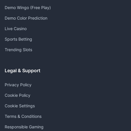
Demo Wingo (Free Play)
Demo Color Prediction
Live Casino
Sports Betting
Trending Slots
Legal & Support
Privacy Policy
Cookie Policy
Cookie Settings
Terms & Conditions
Responsible Gaming