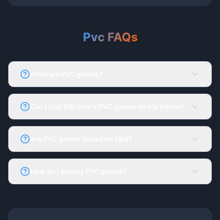
Pvc FAQs
What are PVC games?
Player-vs-Computer (PVC) games are skill-based
challenges where players compete against AI
Can I play 66Lottery PVC games on my phone?
opponents.
Yes, all PVC games are mobile-optimized for a
seamless experience.
Are PVC games based on skill?
Absolutely! Success depends on strategic
thinking, quick reflexes, and decision-making.
How do I access PVC games?
Simply log in to your 66Lottery account, go to the
PVC Games section, and start playing.