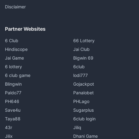
Disclaimer
Partner Websites
6 Club
66 Lottery
Hindiscope
Jai Club
Jai Game
Bigwin 69
6 lottery
6club
6 club game
lodi777
Blingwin
Gojackpot
Paldo77
Panalobet
PH646
PHLago
Save4u
Sugarplus
Taya88
6club login
43r
Jiliq
Jilix
Dhani Game