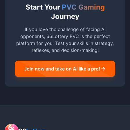
Start Your
PVC Gaming
Journey
If you love the challenge of facing AI
opponents, 66Lottery PVC is the perfect
platform for you. Test your skills in strategy,
reflexes, and decision-making!
Join now and take on AI like a pro!